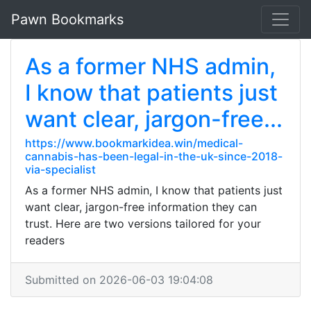
Pawn Bookmarks
As a former NHS admin,
I know that patients just
want clear, jargon-free...
https://www.bookmarkidea.win/medical-
cannabis-has-been-legal-in-the-uk-since-2018-
via-specialist
As a former NHS admin, I know that patients just
want clear, jargon-free information they can
trust. Here are two versions tailored for your
readers
Submitted on 2026-06-03 19:04:08