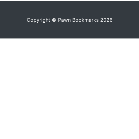
Copyright © Pawn Bookmarks 2026