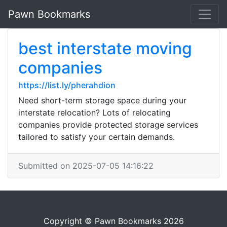
Pawn Bookmarks
best interstate moving
companies
https://list.ly/pherahdion
Need short-term storage space during your
interstate relocation? Lots of relocating
companies provide protected storage services
tailored to satisfy your certain demands.
Submitted on 2025-07-05 14:16:22
Copyright © Pawn Bookmarks 2026