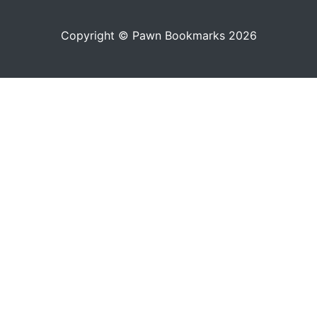
Copyright © Pawn Bookmarks 2026