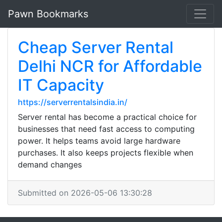
Pawn Bookmarks
Cheap Server Rental
Delhi NCR for Affordable
IT Capacity
https://serverrentalsindia.in/
Server rental has become a practical choice for
businesses that need fast access to computing
power. It helps teams avoid large hardware
purchases. It also keeps projects flexible when
demand changes
Submitted on 2026-05-06 13:30:28