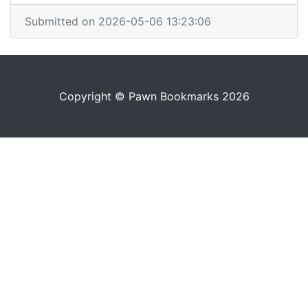
Submitted on 2026-05-06 13:23:06
Copyright © Pawn Bookmarks 2026