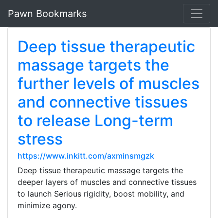
Pawn Bookmarks
Deep tissue therapeutic
massage targets the
further levels of muscles
and connective tissues
to release Long-term
stress
https://www.inkitt.com/axminsmgzk
Deep tissue therapeutic massage targets the
deeper layers of muscles and connective tissues
to launch Serious rigidity, boost mobility, and
minimize agony.