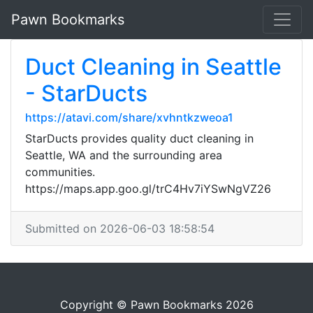
Pawn Bookmarks
Duct Cleaning in Seattle
- StarDucts
https://atavi.com/share/xvhntkzweoa1
StarDucts provides quality duct cleaning in
Seattle, WA and the surrounding area
communities.
https://maps.app.goo.gl/trC4Hv7iYSwNgVZ26
Submitted on 2026-06-03 18:58:54
Copyright © Pawn Bookmarks 2026