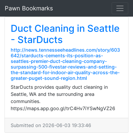
Pawn Bookmarks
Duct Cleaning in Seattle
- StarDucts
http://news.tennesseeheadlines.com/story/603
642/starducts-cements-its-position-as-
seattles-premier-duct-cleaning-company-
surpassing-500-fivestar-reviews-and-setting-
the-standard-for-indoor-air-quality-across-the-
greater-puget-sound-region.html
StarDucts provides quality duct cleaning in
Seattle, WA and the surrounding area
communities.
https://maps.app.goo.gl/trC4Hv7iYSwNgVZ26
Submitted on 2026-06-03 19:33:46