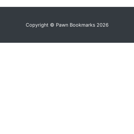
Copyright © Pawn Bookmarks 2026