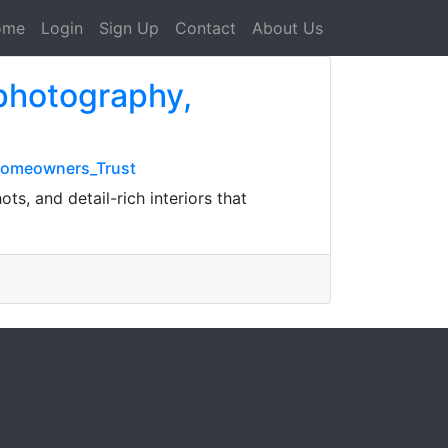
ome
Login
Sign Up
Contact
About Us
 photography,
_Homeowners_Trust
ts, and detail-rich interiors that