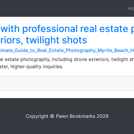
H
s with professional real estate
iors, twilight shots
ltimate_Guide_to_Real_Estate_Photography_Myrtle_Beach
al estate photography, including drone exteriors, twilight sho
ter, higher-quality inquiries.
Copyright © Pawn Bookmarks 2026