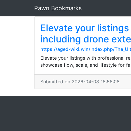
Pawn Bookmarks
Elevate your listing
including drone exter
https://aged-wiki.win/index.php/The_U
Elevate your listings with professional re
showcase flow, scale, and lifestyle for fas
Submitted on 2026-04-08 16:56:08