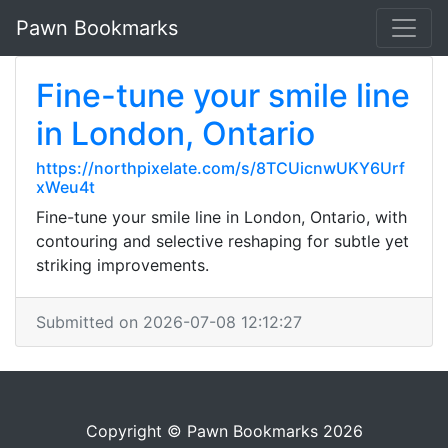
Pawn Bookmarks
Fine-tune your smile line
in London, Ontario
https://northpixelate.com/s/8TCUicnwUKY6Urf
xWeu4t
Fine-tune your smile line in London, Ontario, with
contouring and selective reshaping for subtle yet
striking improvements.
Submitted on 2026-07-08 12:12:27
Copyright © Pawn Bookmarks 2026