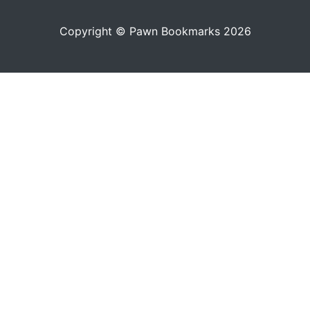
Copyright © Pawn Bookmarks 2026