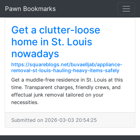
Pawn Bookmarks
Get a clutter-loose
home in St. Louis
nowadays
https://squareblogs.net/buvaelljab/appliance-
removal-st-louis-hauling-heavy-items-safely
Get a muddle-free residence in St. Louis at this
time. Transparent charges, friendly crews, and
effectual junk removal tailored on your
necessities.
Submitted on 2026-03-03 20:54:25