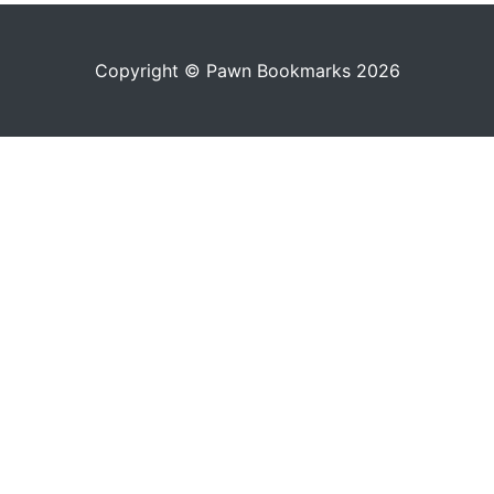
Copyright © Pawn Bookmarks 2026