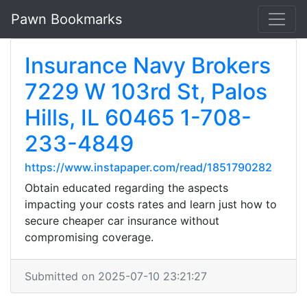
Pawn Bookmarks
Insurance Navy Brokers
7229 W 103rd St, Palos
Hills, IL 60465 1-708-
233-4849
https://www.instapaper.com/read/1851790282
Obtain educated regarding the aspects
impacting your costs rates and learn just how to
secure cheaper car insurance without
compromising coverage.
Submitted on 2025-07-10 23:21:27