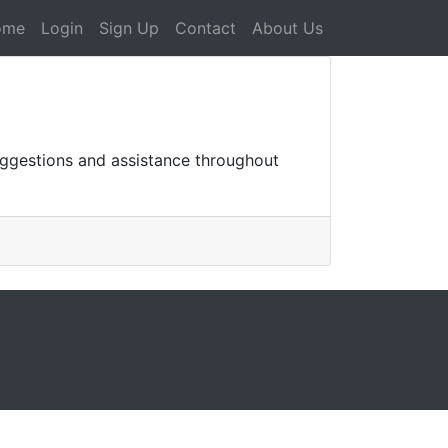
ome
Login
Sign Up
Contact
About Us
uggestions and assistance throughout