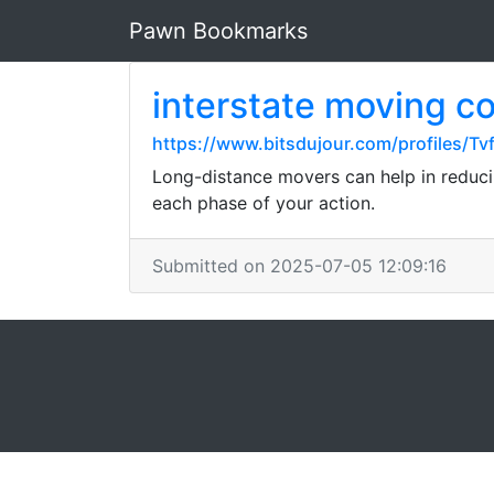
Pawn Bookmarks
interstate moving 
https://www.bitsdujour.com/profiles/Tv
Long-distance movers can help in reduci
each phase of your action.
Submitted on 2025-07-05 12:09:16