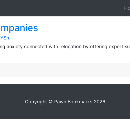
H
companies
fYSn
ng anxiety connected with relocation by offering expert s
Copyright © Pawn Bookmarks 2026