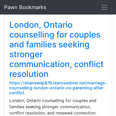
Pawn Bookmarks
London, Ontario
counselling for couples
and families seeking
stronger
communication, conflict
resolution
https://shanewiip876.tearosediner.net/marriage-
counselling-london-ontario-co-parenting-after-
conflict
London, Ontario counselling for couples and
families seeking stronger communication,
conflict resolution, and renewed connection.