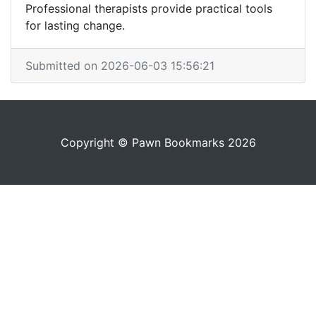
Professional therapists provide practical tools
for lasting change.
Submitted on 2026-06-03 15:56:21
Copyright © Pawn Bookmarks 2026