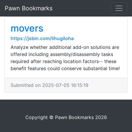
Pawn Bookmarks
movers
https://jsbin.com/lihugiloha
Analyze whether additional add-on solutions are
offered including assembly/disassembly tasks
required after reaching location factors-- these
benefit features could conserve substantial time!
Submitted on 2025-07-05 16:15:19
Copyright © Pawn Bookmarks 2026