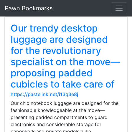
Pawn Bookmarks
Our trendy desktop
luggage are designed
for the revolutionary
specialist on the move—
proposing padded
cubicles to take care of
https://pastelink.net/i13q3e8j
Our chic notebook luggage are designed for the
fashionable knowledgeable at the move—
presenting padded compartments to guard
electronics and considerable storage for
paperwork and private models alike.