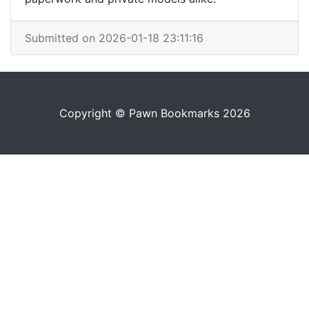
Submitted on 2026-01-18 23:11:16
Copyright © Pawn Bookmarks 2026