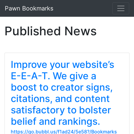
Pawn Bookmarks
Published News
Improve your website’s
E-E-A-T. We give a
boost to creator signs,
citations, and content
satisfactory to bolster
belief and rankings.
https://go.bubbl.us/f1ad24/5e58?/Bookmarks