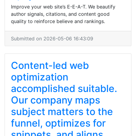
Improve your web site’s E-E-A-T. We beautify
author signals, citations, and content good
quality to reinforce believe and rankings.
Submitted on 2026-05-06 16:43:09
Content-led web
optimization
accomplished suitable.
Our company maps
subject matters to the
funnel, optimizes for
snippets, and aligns