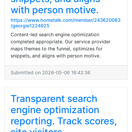
with person motive.
https://www.hometalk.com/member/243620083
/georgie1224925
Content-led search engine optimization
completed appropriate. Our service provider
maps themes to the funnel, optimizes for
snippets, and aligns with person motive.
Submitted on 2026-05-06 16:42:36
Transparent search
engine optimization
reporting. Track scores,