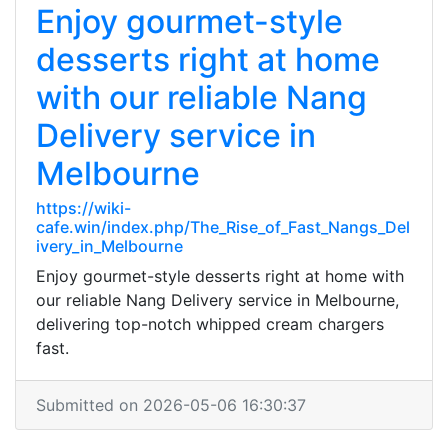
Enjoy gourmet-style
desserts right at home
with our reliable Nang
Delivery service in
Melbourne
https://wiki-
cafe.win/index.php/The_Rise_of_Fast_Nangs_Del
ivery_in_Melbourne
Enjoy gourmet-style desserts right at home with
our reliable Nang Delivery service in Melbourne,
delivering top-notch whipped cream chargers
fast.
Submitted on 2026-05-06 16:30:37