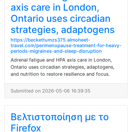
axis care in London,
Ontario uses circadian
strategies, adaptogens
https://beckettumzs375.almoheet-
travel.com/perimenopause-treatment-for-heavy-
periods-migraines-and-sleep-disruption
Adrenal fatigue and HPA axis care in London,
Ontario uses circadian strategies, adaptogens,
and nutrition to restore resilience and focus.
Submitted on 2026-05-06 16:39:35
Βελτιστοποίηση με το
Firefox