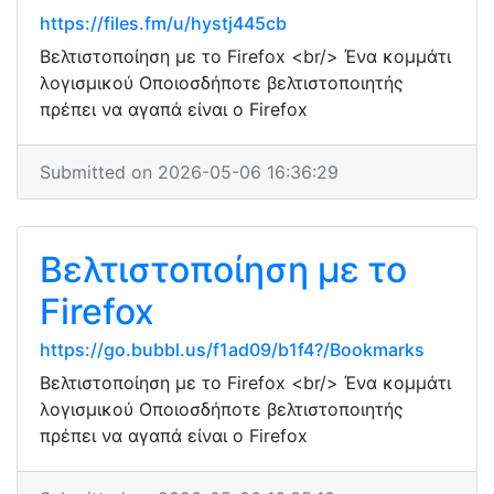
https://files.fm/u/hystj445cb
Βελτιστοποίηση με το Firefox <br/> Ένα κομμάτι
λογισμικού Οποιοσδήποτε βελτιστοποιητής
πρέπει να αγαπά είναι ο Firefox
Submitted on 2026-05-06 16:36:29
Βελτιστοποίηση με το
Firefox
https://go.bubbl.us/f1ad09/b1f4?/Bookmarks
Βελτιστοποίηση με το Firefox <br/> Ένα κομμάτι
λογισμικού Οποιοσδήποτε βελτιστοποιητής
πρέπει να αγαπά είναι ο Firefox