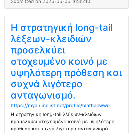
Submitted on 2026-05-06 16:35:10
Η στρατηγική long-tail
λέξεων-κλειδιών
προσελκύει
στοχευμένο κοινό με
υψηλότερη πρόθεση και
συχνά λιγότερο
ανταγωνισμό.
https://myanimelist.net/profile/blathaewwe
Η στρατηγική long-tail λέξεων-κλειδιών
προσελκύει στοχευμένο κοινό με υψηλότερη
πρόθεση και συχνά λιγότερο ανταγωνισμό.