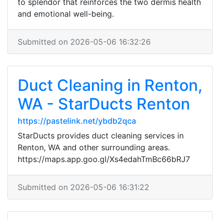
to splendor that reinforces the two dermis health
and emotional well-being.
Submitted on 2026-05-06 16:32:26
Duct Cleaning in Renton,
WA - StarDucts Renton
https://pastelink.net/ybdb2qca
StarDucts provides duct cleaning services in
Renton, WA and other surrounding areas.
https://maps.app.goo.gl/Xs4edahTmBc66bRJ7
Submitted on 2026-05-06 16:31:22