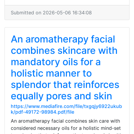
Submitted on 2026-05-06 16:34:08
An aromatherapy facial
combines skincare with
mandatory oils for a
holistic manner to
splendor that reinforces
equally pores and skin
https://www.mediafire.com/file/txgqjy6922ukub
k/pdf-49172-98984.pdf/file
An aromatherapy facial combines skin care with
considered necessary oils for a holistic mind-set