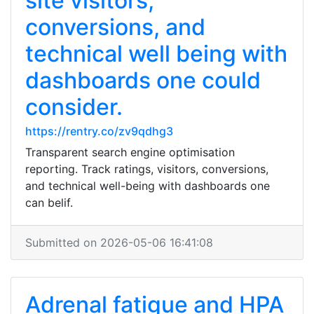
site visitors,
conversions, and
technical well being with
dashboards one could
consider.
https://rentry.co/zv9qdhg3
Transparent search engine optimisation
reporting. Track ratings, visitors, conversions,
and technical well-being with dashboards one
can belif.
Submitted on 2026-05-06 16:41:08
Adrenal fatigue and HPA