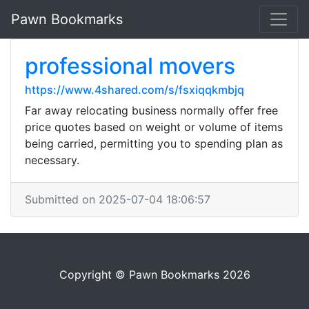
Pawn Bookmarks
professional movers
https://www.4shared.com/s/fsxiqqkmbjq
Far away relocating business normally offer free
price quotes based on weight or volume of items
being carried, permitting you to spending plan as
necessary.
Submitted on 2025-07-04 18:06:57
Copyright © Pawn Bookmarks 2026