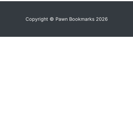
Copyright © Pawn Bookmarks 2026