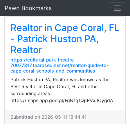
Pawn Bookmarks
Realtor in Cape Coral, FL
- Patrick Huston PA,
Realtor
https://cultural-park-theatre-
70077317.tearosediner.net/realtor-guide-to-
cape-coral-schools-and-communities
Patrick Huston PA, Realtor was known as the
Best Realtor in Cape Coral, FL and other
surrounding areas.
https://maps.app.goo.gl/FgN1g1QpRVxJQygdA
Submitted on 2026-05-11 18:44:41