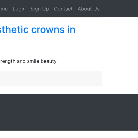
ome
Login
Sign Up
Contact
About Us
sthetic crowns in
trength and smile beauty.