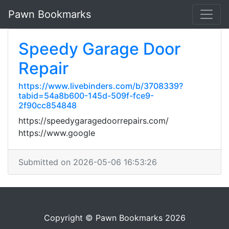
Pawn Bookmarks
Speedy Garage Door
Repair
https://www.livebinders.com/b/3708339?
tabid=54a8b600-145d-509f-fce9-
2f90cc854848
https://speedygaragedoorrepairs.com/
https://www.google
Submitted on 2026-05-06 16:53:26
Copyright © Pawn Bookmarks 2026