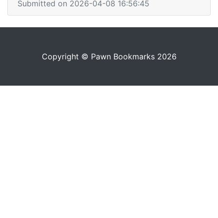
Submitted on 2026-04-08 16:56:45
Copyright © Pawn Bookmarks 2026