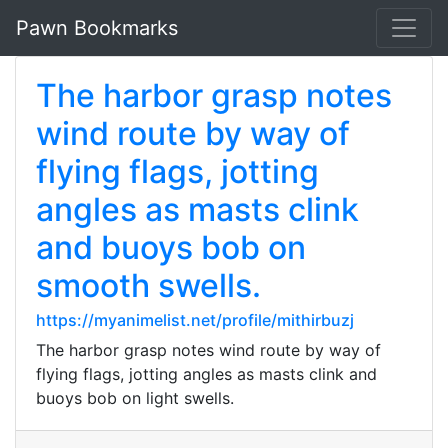
Pawn Bookmarks
The harbor grasp notes
wind route by way of
flying flags, jotting
angles as masts clink
and buoys bob on
smooth swells.
https://myanimelist.net/profile/mithirbuzj
The harbor grasp notes wind route by way of
flying flags, jotting angles as masts clink and
buoys bob on light swells.