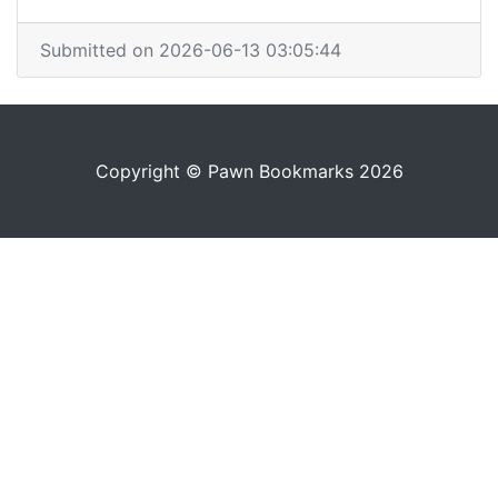
Submitted on 2026-06-13 03:05:44
Copyright © Pawn Bookmarks 2026