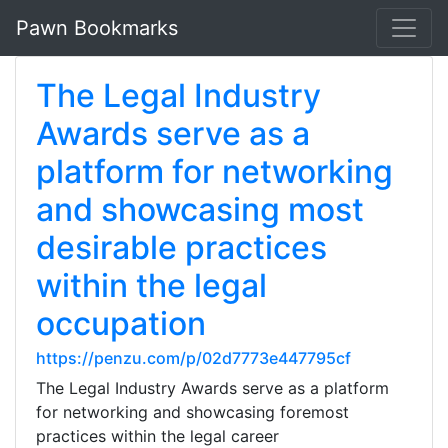
Pawn Bookmarks
The Legal Industry
Awards serve as a
platform for networking
and showcasing most
desirable practices
within the legal
occupation
https://penzu.com/p/02d7773e447795cf
The Legal Industry Awards serve as a platform
for networking and showcasing foremost
practices within the legal career